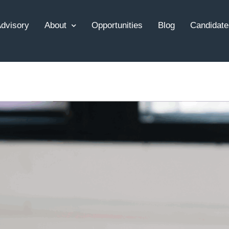
dvisory
About
Opportunities
Blog
Candidate