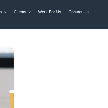
s
Clients
Work For Us
Contact Us