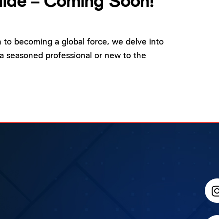
ide – Coming Soon!
n to becoming a global force, we delve into
a seasoned professional or new to the