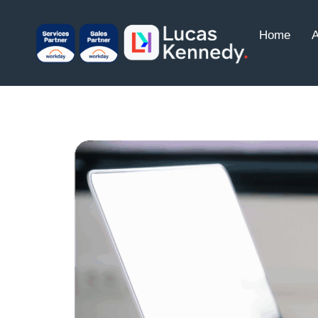
Home
A