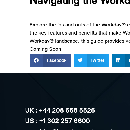
Navigating the Work
Explore the ins and outs of the Workday® ec
the key features and benefits that make W
Workday® landscape, this guide provides va
Coming Soon!
Facebook
Twitter
UK : +44 208 658 5525
US : +1 302 257 6600