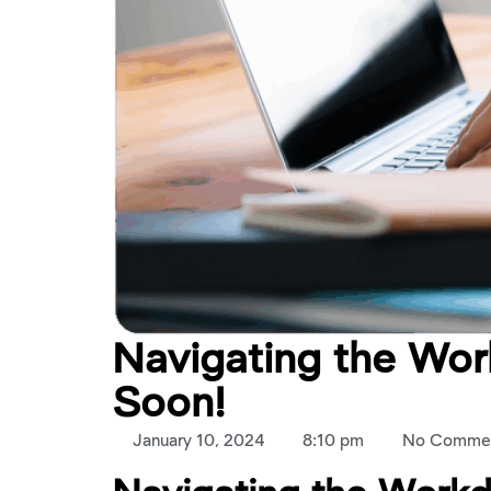
Navigating the Wo
Soon!
January 10, 2024
8:10 pm
No Comme