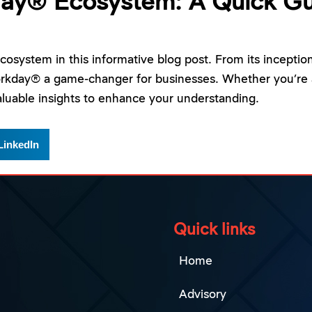
day® Ecosystem: A Quick Gu
osystem in this informative blog post. From its inceptio
orkday® a game-changer for businesses. Whether you’re 
luable insights to enhance your understanding.
LinkedIn
Quick links
Home
Advisory