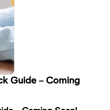
ck Guide – Coming