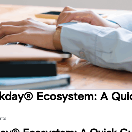
rkday® Ecosystem: A Qui
nts