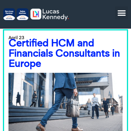
April 23
Certified HCM and
Financials Consultants in
Europe