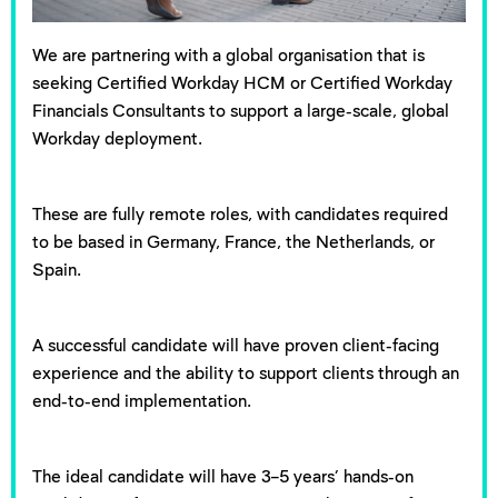
We are partnering with a global organisation that is
seeking Certified Workday HCM or Certified Workday
Financials Consultants to support a large-scale, global
Workday deployment.
These are fully remote roles, with candidates required
to be based in Germany, France, the Netherlands, or
Spain.
A successful candidate will have proven client-facing
experience and the ability to support clients through an
end-to-end implementation.
The ideal candidate will have 3–5 years’ hands-on