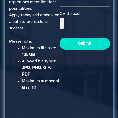
aspirations meet limitless
possibilities.
CV Upload
Apply today and embark on
a path to professional
success.
Please note:
Submit
Maximum file size:
128MB
Allowed file types:
JPG, PNG, GIF,
PDF
Maximum number of
files:
10