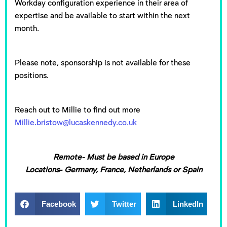
Workday configuration experience in their area of
expertise and be available to start within the next
month.
Please note, sponsorship is not available for these
positions.
Reach out to Millie to find out more
Millie.bristow@lucaskennedy.co.uk
Remote- Must be based in Europe
Locations- Germany, France, Netherlands or Spain
Facebook
Twitter
LinkedIn