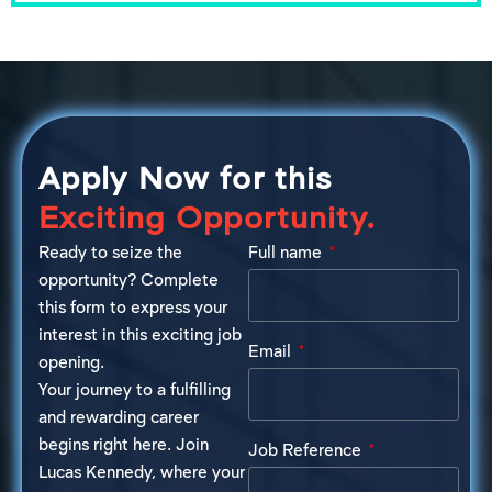
Apply Now for this
Exciting Opportunity.
Ready to seize the
Full name
opportunity? Complete
this form to express your
interest in this exciting job
Email
opening.
Your journey to a fulfilling
and rewarding career
begins right here. Join
Job Reference
Lucas Kennedy, where your