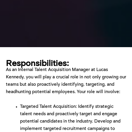
Responsibilities:
As an Internal Talent Acquisition Manager at Lucas
Kennedy, you will play a crucial role in not only growing our
teams but also proactively identifying, targeting, and
headhunting potential employees. Your role will involve:
Targeted Talent Acquisition: Identify strategic
talent needs and proactively target and engage
potential candidates in the industry. Develop and
implement targeted recruitment campaigns to