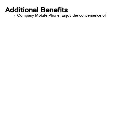
Additional Benefits
Company Mobile Phone: Enjoy the convenience of
a company mobile phone.
Company Car Scheme: Benefit from our company
car scheme for eligible positions.
Private Medical Insurance: Ensure your health and
well-being with comprehensive medical coverage.
Company Pension Scheme: Secure your future with
our pension scheme.
25 Days Holiday: Enjoy ample time off with our
generous holiday allowance.
Buy Additional Holiday: Tailor your time off with the
option to buy extra holiday days.
Work From Home Days: Hitting targets? Achieve a
work-life balance with the flexibility of agreed
remote working days.
Wellness programme – free counselling sessions,